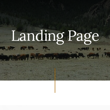
Landing Page