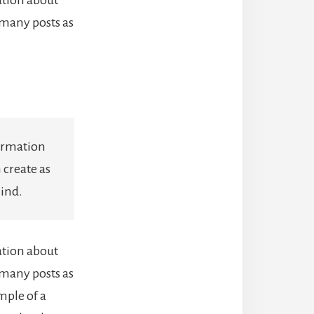
 many posts as
formation
 create as
mind.
ation about
 many posts as
mple of a