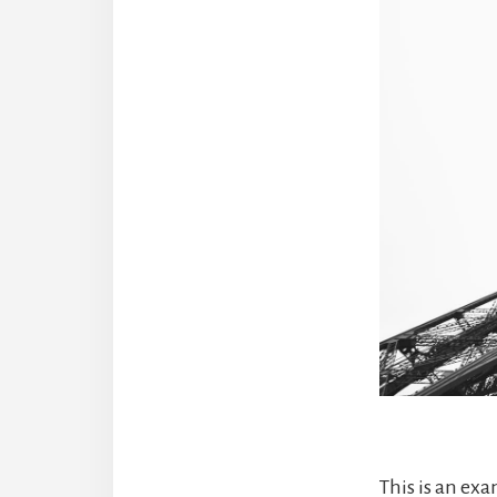
This is an ex