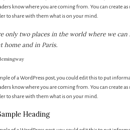
eaders know where you are coming from. You can create as
rder to share with them what is on your mind.
e only two places in the world where we can 
t home and in Paris.
Hemingway
ample of a WordPress post, you could edit this to put inform
eaders know where you are coming from. You can create as
rder to share with them what is on your mind.
 Sample Heading
ample of a WordPress post, you could edit this to put inform