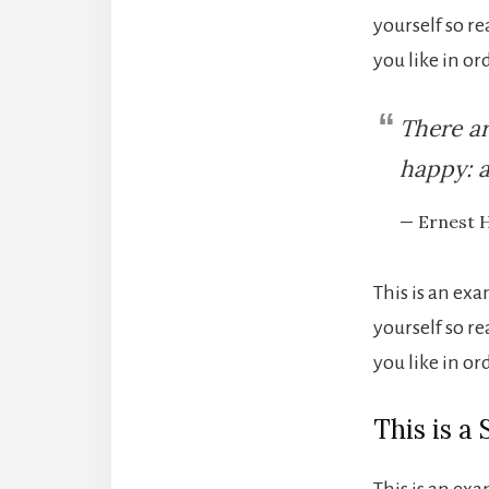
yourself so r
you like in o
There ar
happy: a
— Ernest 
This is an ex
yourself so r
you like in o
This is a
This is an ex