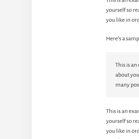
yourself so r
you like in o
Here’s a samp
This is an
about you
many post
This is an ex
yourself so r
you like in or