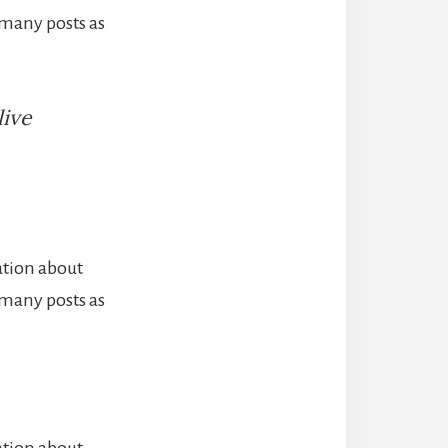
 many posts as
live
ation about
 many posts as
ation about