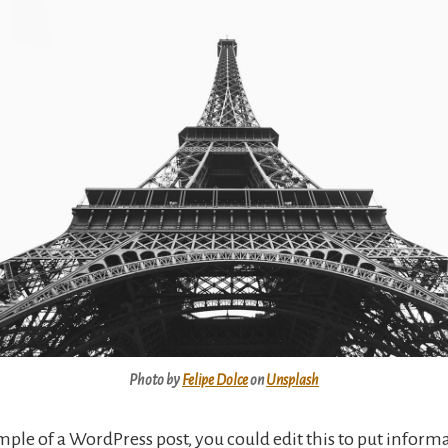
Photo by
Felipe Dolce
on
Unsplash
ample of a WordPress post, you could edit this to put inform