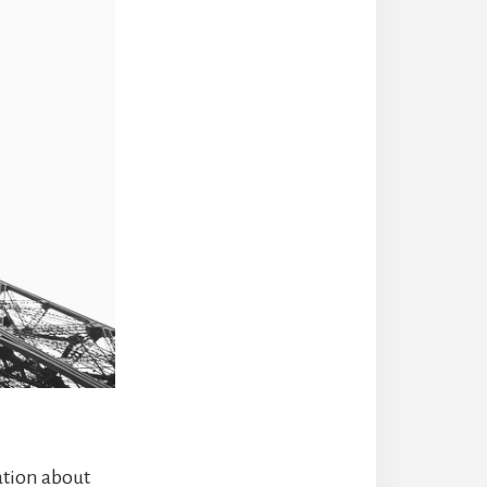
ation about