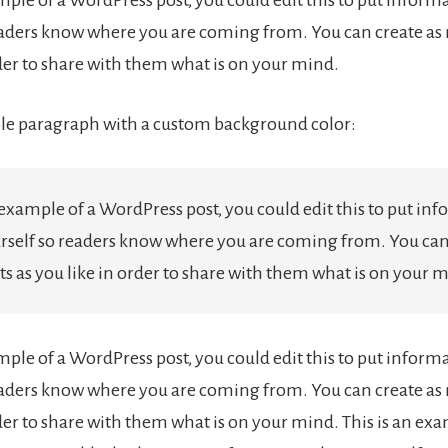
eaders know where you are coming from. You can create as
rder to share with them what is on your mind.
le paragraph with a custom background color:
 example of a WordPress post, you could edit this to put in
rself so readers know where you are coming from. You can
s as you like in order to share with them what is on your 
ample of a WordPress post, you could edit this to put inform
eaders know where you are coming from. You can create as
der to share with them what is on your mind. This is an exa