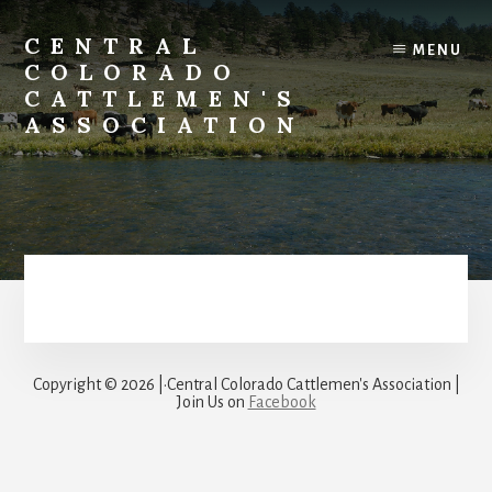
Skip
to
CENTRAL
MENU
content
COLORADO
CATTLEMEN'S
ASSOCIATION
Copyright © 2026 |·Central Colorado Cattlemen's Association |
Join Us on
Facebook