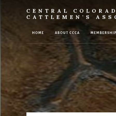
Skip
to
CENTRAL COLORA
content
CATTLEMEN'S ASS
HOME
ABOUT CCCA
MEMBERSHI