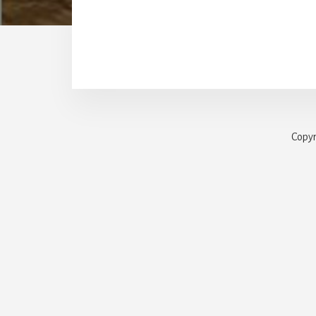
Copyr