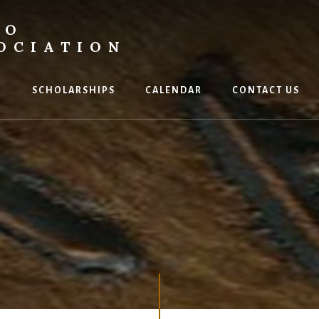
DO
OCIATION
P
SCHOLARSHIPS
CALENDAR
CONTACT US