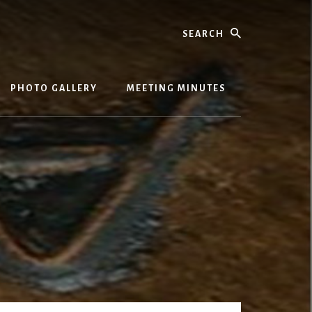
Search
PHOTO GALLERY
MEETING MINUTES