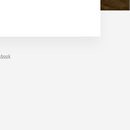
ebook