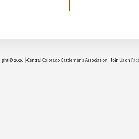
ight © 2026 |·Central Colorado Cattlemen's Association | Join Us on
Fac