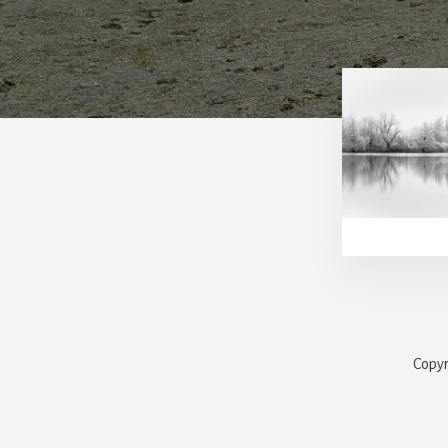
Copyr