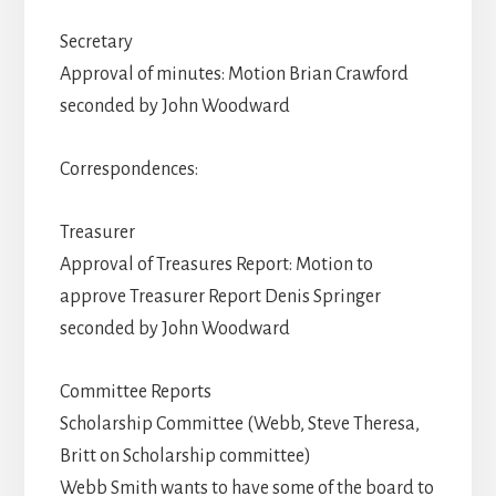
Secretary
Approval of minutes: Motion Brian Crawford
seconded by John Woodward
Correspondences:
Treasurer
Approval of Treasures Report: Motion to
approve Treasurer Report Denis Springer
seconded by John Woodward
Committee Reports
Scholarship Committee (Webb, Steve Theresa,
Britt on Scholarship committee)
Webb Smith wants to have some of the board to