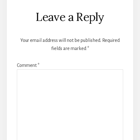
Reader
Leave a Reply
Interactions
Your email address will not be published.
Required
fields are marked
*
Comment
*