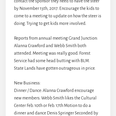
contact the sponsor they need to have the steer
by November 13th, 2017. Encourage the kids to
come to a meeting to update on how the steer is
doing. Trying to get kids more involved.
Reports from annual meeting Grand Junction:
Alanna Crawford and Webb Smith both
attended. Meeting was really good. Forest
Service had some head butting with BLM.
State Lands have gotten outrageous in price.
New Business:
Dinner / Dance: Alanna Crawford encourage
new members. Webb Smith likes the Cultural
Center Feb. 10th or Feb. 17th Motion to do a
dinner and dance Denis Springer Seconded by