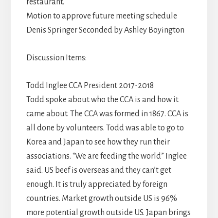
restaurant.
Motion to approve future meeting schedule
Denis Springer Seconded by Ashley Boyington
Discussion Items:
Todd Inglee CCA President 2017-2018
Todd spoke about who the CCA is and how it
came about. The CCA was formed in 1867. CCA is
all done by volunteers. Todd was able to go to
Korea and Japan to see how they run their
associations. “We are feeding the world” Inglee
said. US beef is overseas and they can’t get
enough. It is truly appreciated by foreign
countries. Market growth outside US is 96%
more potential growth outside US. Japan brings