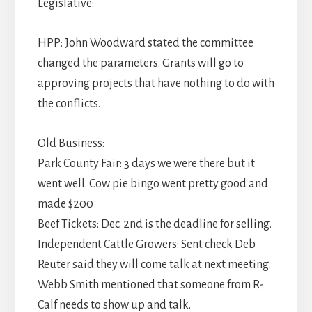
Legislative:
HPP: John Woodward stated the committee
changed the parameters. Grants will go to
approving projects that have nothing to do with
the conflicts.
Old Business:
Park County Fair: 3 days we were there but it
went well. Cow pie bingo went pretty good and
made $200
Beef Tickets: Dec. 2nd is the deadline for selling.
Independent Cattle Growers: Sent check Deb
Reuter said they will come talk at next meeting.
Webb Smith mentioned that someone from R-
Calf needs to show up and talk.