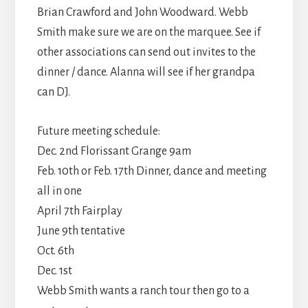
Brian Crawford and John Woodward. Webb
Smith make sure we are on the marquee. See if
other associations can send out invites to the
dinner / dance. Alanna will see if her grandpa
can DJ.
Future meeting schedule:
Dec. 2nd Florissant Grange 9am
Feb. 10th or Feb. 17th Dinner, dance and meeting
all in one
April 7th Fairplay
June 9th tentative
Oct. 6th
Dec. 1st
Webb Smith wants a ranch tour then go to a