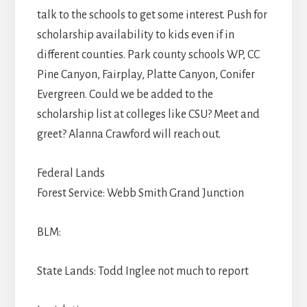
talk to the schools to get some interest. Push for
scholarship availability to kids even if in
different counties. Park county schools WP, CC
Pine Canyon, Fairplay, Platte Canyon, Conifer
Evergreen. Could we be added to the
scholarship list at colleges like CSU? Meet and
greet? Alanna Crawford will reach out.
Federal Lands
Forest Service: Webb Smith Grand Junction
BLM:
State Lands: Todd Inglee not much to report