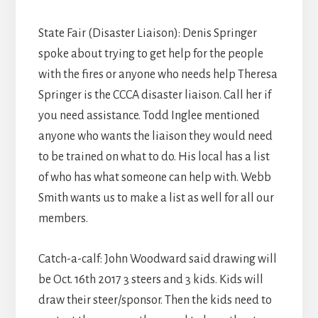
State Fair (Disaster Liaison): Denis Springer
spoke about trying to get help for the people
with the fires or anyone who needs help Theresa
Springer is the CCCA disaster liaison. Call her if
you need assistance. Todd Inglee mentioned
anyone who wants the liaison they would need
to be trained on what to do. His local has a list
of who has what someone can help with. Webb
Smith wants us to make a list as well for all our
members.
Catch-a-calf: John Woodward said drawing will
be Oct. 16th 2017 3 steers and 3 kids. Kids will
draw their steer/sponsor. Then the kids need to