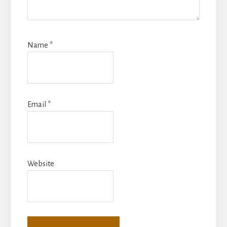
Name
*
Email
*
Website