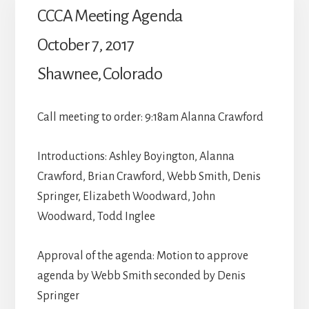
CCCA Meeting Agenda
October 7, 2017
Shawnee, Colorado
Call meeting to order: 9:18am Alanna Crawford
Introductions: Ashley Boyington, Alanna
Crawford, Brian Crawford, Webb Smith, Denis
Springer, Elizabeth Woodward, John
Woodward, Todd Inglee
Approval of the agenda: Motion to approve
agenda by Webb Smith seconded by Denis
Springer