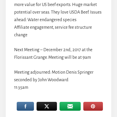
more value for US beef exports. Huge market
potential over seas. They love USDA Beef. Issues
ahead: Water endangered species
Affiliate engagement, service fee structure
change
Next Meeting – December 2nd, 2017 at the
Florissant Grange. Meeting will be at 9am
Meeting adjourned: Motion Denis Springer
seconded by John Woodward
11:35am