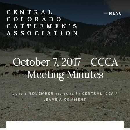
Skip
to
CENTRAL
MENU
content
COLORADO
CATTLEMEN'S
ASSOCIATION
October 7, 2017 – CCCA
Meeting Minutes
2017
/
NOVEMBER 11, 2017
by
CENTRAL_CCA
/
LEAVE A COMMENT