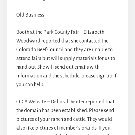
Old Business
Booth at the Park County Fair – Elizabeth
Woodward reported that she contacted the
Colorado Beef Council and they are unable to
attend fairs but will supply materials for us to
hand out. She will send out emails with
information and the schedule, please sign up if
you can help.
CCCA Website – Deborah Reuter reported that
the domain has been established. Please send
pictures of your ranch and cattle. They would
also like pictures of member’s brands. If you