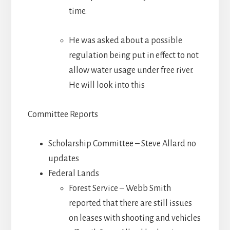
time.
He was asked about a possible
regulation being put in effect to not
allow water usage under free river.
He will look into this
Committee Reports
Scholarship Committee – Steve Allard no
updates
Federal Lands
Forest Service – Webb Smith
reported that there are still issues
on leases with shooting and vehicles