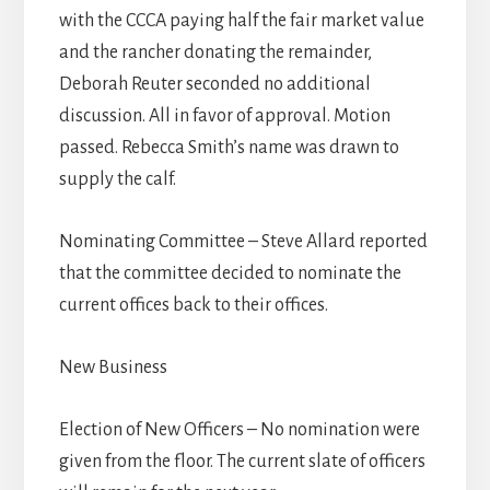
with the CCCA paying half the fair market value
and the rancher donating the remainder,
Deborah Reuter seconded no additional
discussion. All in favor of approval. Motion
passed. Rebecca Smith’s name was drawn to
supply the calf.
Nominating Committee – Steve Allard reported
that the committee decided to nominate the
current offices back to their offices.
New Business
Election of New Officers – No nomination were
given from the floor. The current slate of officers