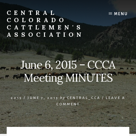
Skip
to
CENTRAL
MENU
content
COLORADO
CATTLEMEN'S
ASSOCIATION
June 6, 2015 – CCCA
Meeting MINUTES
2015
/
JUNE 7, 2015
by
CENTRAL_CCA
/
LEAVE A
COMMENT