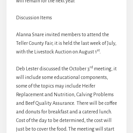
will remain for the next year.
Discussion Items
Alanna Snare invited members to attend the
Teller County Fair, it is held the last week of July,
st
with the Livestock Auction on August 1
.
rd
Deb Lester discussed the October 3
meeting, it
will include some educational components,
some of the topics may include Heifer
Replacement and Nutrition, Calving Problems
and Beef Quality Assurance. There will be coffee
and donuts for breakfast and a catered lunch.
Cost of the day to be determined, the cost will
just be to cover the food. The meeting will start