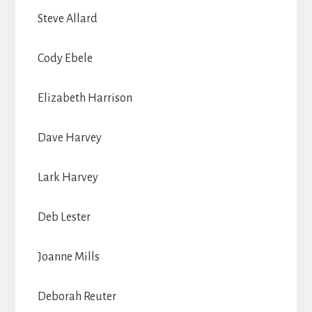
Steve Allard
Cody Ebele
Elizabeth Harrison
Dave Harvey
Lark Harvey
Deb Lester
Joanne Mills
Deborah Reuter