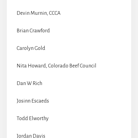
Devin Murnin, CCCA
Brian Crawford
Carolyn Gold
Nita Howard, Colorado Beef Council
Dan W Rich
Josinn Escaeds
Todd Elworthy
Jordan Davis