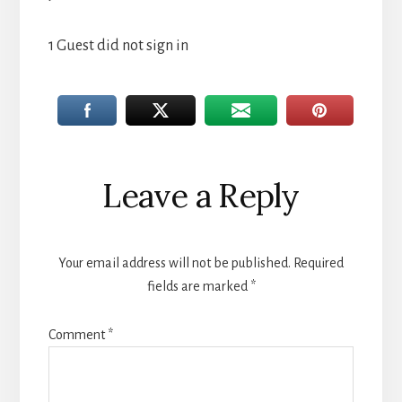
1 Guest did not sign in
Reader
Leave a Reply
Interactions
Your email address will not be published.
Required
fields are marked
*
Comment
*