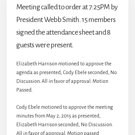
Meeting called to order at 7:25PM by
President Webb Smith. 15 members
signed the attendance sheet and 8
guests were present.
Elizabeth Harrison motioned to approve the
agenda as presented, Cody Ebele seconded, No
Discussion. All in favor of approval. Motion
Passed.
Cody Ebele motioned to approve the meeting
minutes from May 2, 2015 as presented,
Elizabeth Harrison seconded, No Discussion.
All in favor of approval. Motion passed