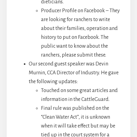
dieticians.
Producer Profile on Facebook – They
are looking for ranchers to write
about their families, operation and
history to put on Facebook. The
public want to know about the
ranchers, please submit these.
Our second guest speaker was Devin
Murnin, CCA Director of Industry. He gave
the following updates:
Touched on some great articles and
information in the CattleGuard.
Final rule was published on the
“Clean Water Act”, it is unknown
when it will take effect but may be
tied up in the court system for a