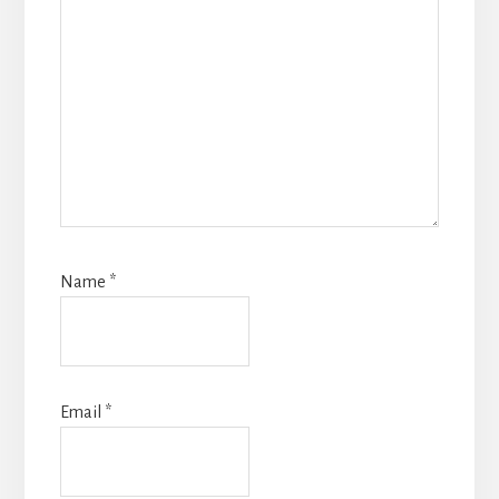
Name
*
Email
*