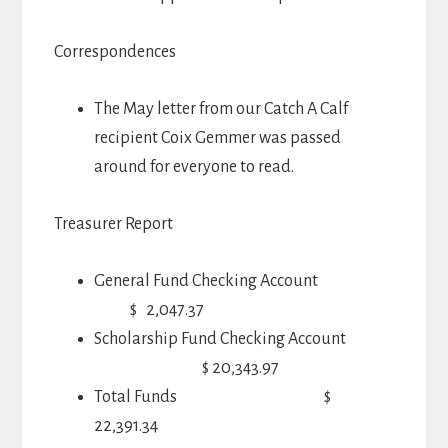
Correspondences
The May letter from our Catch A Calf
recipient Coix Gemmer was passed
around for everyone to read.
Treasurer Report
General Fund Checking Account
$ 2,047.37
Scholarship Fund Checking Account
$ 20,343.97
Total Funds $
22,391.34