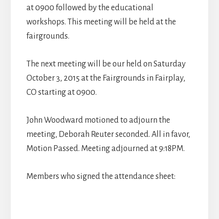
at 0900 followed by the educational
workshops. This meeting will be held at the
fairgrounds.
The next meeting will be our held on Saturday
October 3, 2015 at the Fairgrounds in Fairplay,
CO starting at 0900.
John Woodward motioned to adjourn the
meeting, Deborah Reuter seconded. All in favor,
Motion Passed. Meeting adjourned at 9:18PM.
Members who signed the attendance sheet: