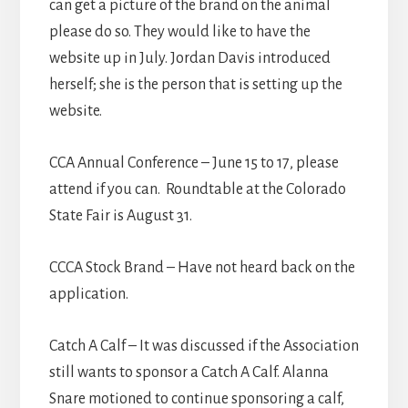
can get a picture of the brand on the animal
please do so. They would like to have the
website up in July. Jordan Davis introduced
herself; she is the person that is setting up the
website.
CCA Annual Conference – June 15 to 17, please
attend if you can. Roundtable at the Colorado
State Fair is August 31.
CCCA Stock Brand – Have not heard back on the
application.
Catch A Calf – It was discussed if the Association
still wants to sponsor a Catch A Calf. Alanna
Snare motioned to continue sponsoring a calf,