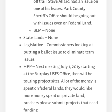
off trail. Steve Allard had an issue on
one of his leases. Park County
Sheriff’s Office should be going out
with issues even on Federal Land.
BLM – None
State Lands – None
Legislative – Commissioners looking at
putting a ballot issue to eliminate term
issues.
HPP – Next meeting July 1, 2015 starting
at the Fairplay USFS Office, then will be
touring project sites. A lot of the money is
spent on federal lands, they would like
more money spent on private land,
ranchers please submit projects that need
funding.