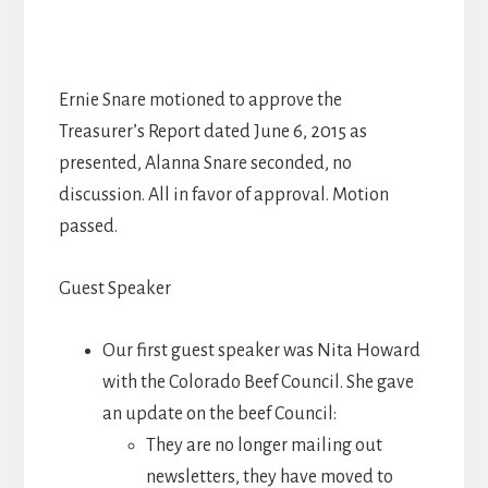
Ernie Snare motioned to approve the
Treasurer’s Report dated June 6, 2015 as
presented, Alanna Snare seconded, no
discussion. All in favor of approval. Motion
passed.
Guest Speaker
Our first guest speaker was Nita Howard
with the Colorado Beef Council. She gave
an update on the beef Council:
They are no longer mailing out
newsletters, they have moved to