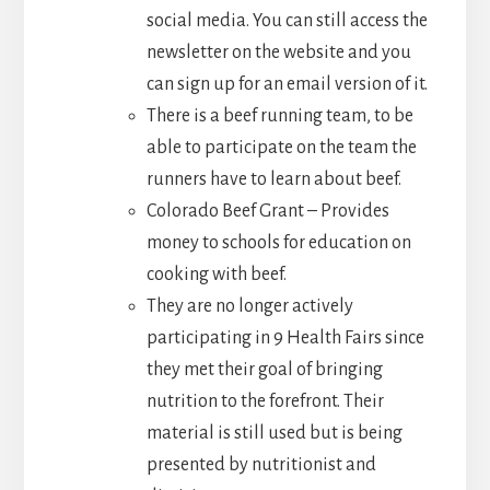
social media. You can still access the
newsletter on the website and you
can sign up for an email version of it.
There is a beef running team, to be
able to participate on the team the
runners have to learn about beef.
Colorado Beef Grant – Provides
money to schools for education on
cooking with beef.
They are no longer actively
participating in 9 Health Fairs since
they met their goal of bringing
nutrition to the forefront. Their
material is still used but is being
presented by nutritionist and