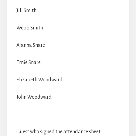
Jill Smith
Webb Smith
Alanna Snare
Ernie Snare
Elizabeth Woodward
John Woodward
Guest who signed the attendance sheet: